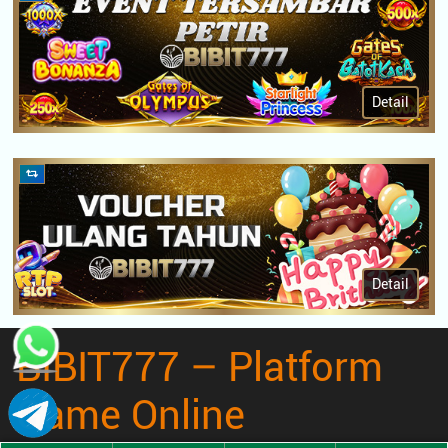
Detail
Detail
BIBIT777 – Platform
Game Online