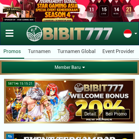
21
11
15
14
DTK
HR
JAM
MEN
Promos
Turnamen
Turnamen Global
Event Provider
Member Baru
5871Hr 15:15:21
Detail
Beli Promo